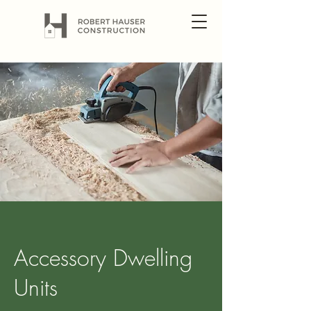
Accessory Dwelling
Units