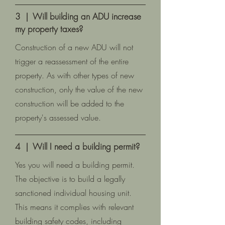
3 | Will building an ADU increase
my property taxes?
Construction of a new ADU will not
trigger a reassessment of the entire
property. As with other types of new
construction, only the value of the new
construction will be added to the
property's assessed value.
4 | Will I need a building permit?
Yes you will need a building permit.
The objective is to build a legally
sanctioned individual housing unit.
This means it complies with relevant
building safety codes, including