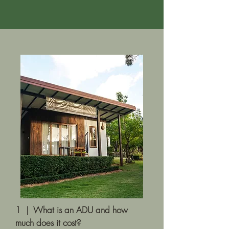
1 | What is an ADU and how
much does it cost?