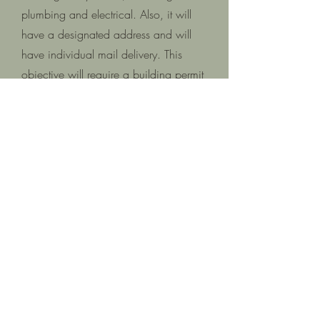
plumbing and electrical. Also, it will
have a designated address and will
have individual mail delivery. This
objective will require a building permit
to accomplish.
5 | Does the ADU have a separate
address?
Yes, an address will be assigned to the
ADU as part of the building permit
process. Individual mail delivery will
be a part of this process.
6 | Will I need to hire an architect?
Hiring an architect is not required.