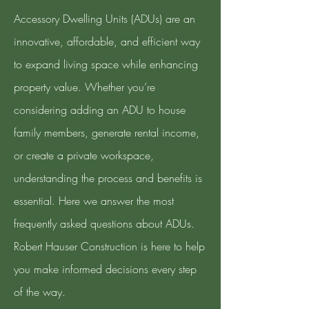
Accessory Dwelling Units (ADUs) are an
innovative, affordable, and efficient way
to expand living space while enhancing
property value. Whether you’re
considering adding an ADU to house
family members, generate rental income,
or create a private workspace,
understanding the process and benefits is
essential. Here we answer the most
frequently asked questions about ADUs.
Robert Hauser Construction is here to help
you make informed decisions every step
of the way.