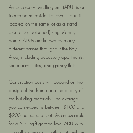
An accessory dwelling unit (ADU) is an
independent residential dwelling unit
located on the same lot as a stand-
alone (i.e. detached) single-family
home. ADUs are known by many
different names throughout the Bay
Area, including accessory apartments,
secondary suites, and granny flats.
Construction costs will depend on the
design of the home and the quality of
the building materials. The average
you can expect is between $100 and
$200 per square foot. As an example,
for a 500-sq-ft garage level ADU with
a small kitchen and bath, costs will be