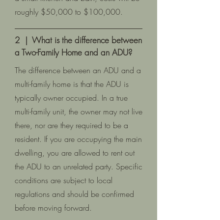
roughly $50,000 to $100,000.
2 | What is the difference between
a Two-Family Home and an ADU?
The difference between an ADU and a
multi-family home is that the ADU is
typically owner occupied. In a true
multi-family unit, the owner may not live
there, nor are they required to be a
resident. If you are occupying the main
dwelling, you are allowed to rent out
the ADU to an unrelated party. Specific
conditions are subject to local
regulations and should be confirmed
before moving forward.