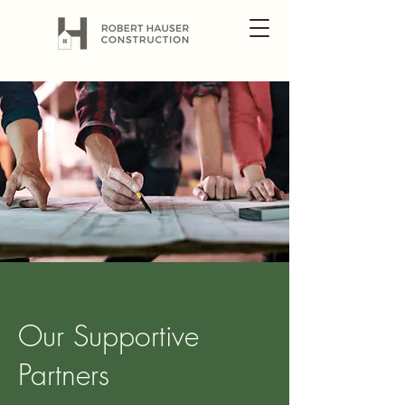
Our Supportive
Partners