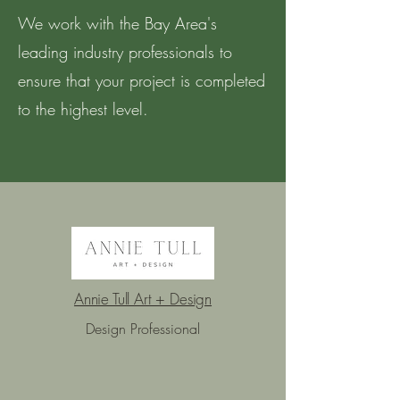
We work with the Bay Area's
leading industry professionals to
ensure that your project is completed
to the highest level.
Annie Tull Art + Design
Design Professional